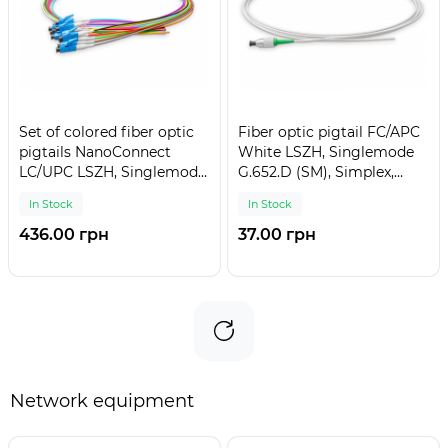
Set of colored fiber optic
Fiber optic pigtail FC/APC
pigtails NanoConnect
White LSZH, Singlemode
LC/UPC LSZH, Singlemode
G.652.D (SM), Simplex,
G.652.D (SM), Simplex,
0,9mm - 1,5 m
In Stock
In Stock
0,9mm - 1,5 m (12 pcs.)
436.00 грн
37.00 грн
Network equipment