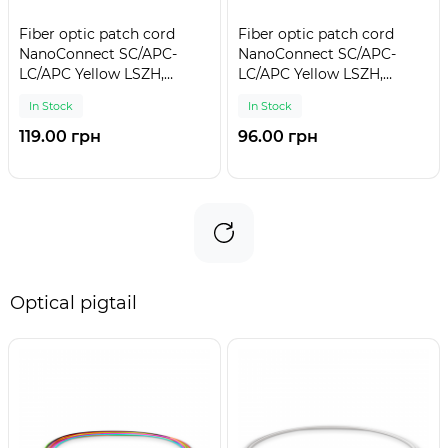
Fiber optic patch cord
Fiber optic patch cord
NanoConnect SC/APC-
NanoConnect SC/APC-
LC/APC Yellow LSZH,
LC/APC Yellow LSZH,
Singlemode G.652.D (SM),
Singlemode G.652.D (SM),
In Stock
In Stock
Simplex, 3mm - 5 m
Simplex, 3mm - 3 m
119.00 грн
96.00 грн
Optical pigtail