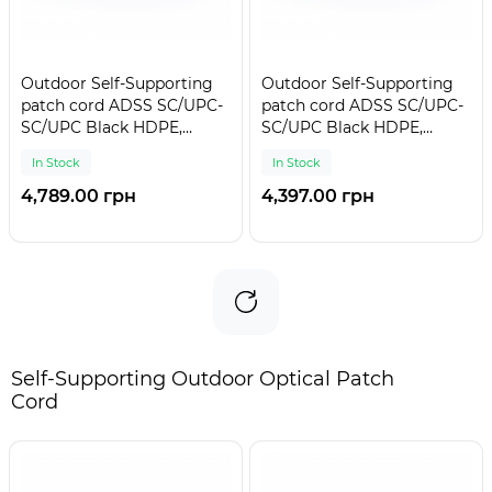
Outdoor Self-Supporting
Outdoor Self-Supporting
patch cord ADSS SC/UPC-
patch cord ADSS SC/UPC-
SC/UPC Black HDPE,
SC/UPC Black HDPE,
Singlemode G.652.D (SM),
Singlemode G.652.D (SM),
In Stock
In Stock
Simplex, 4,4mm - 300 m
Simplex, 4,4mm - 275 m
4,789.00 грн
4,397.00 грн
Self-Supporting Outdoor Optical Patch
Cord