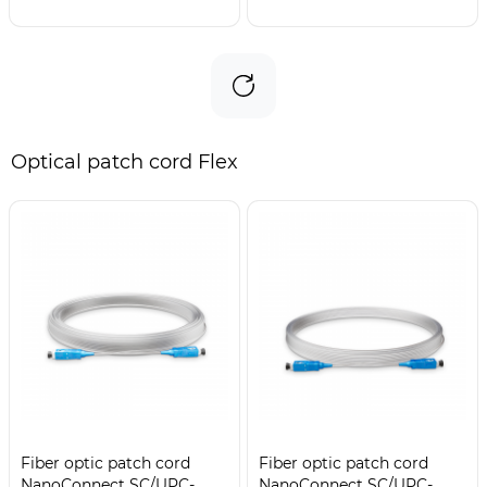
Optical patch cord Flex
Fiber optic patch cord
Fiber optic patch cord
NanoConnect SC/UPC-
NanoConnect SC/UPC-