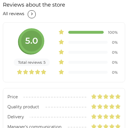
Reviews about the store
All reviews
100%
5.0
0%
0%
Total reviews: 5
0%
0%
Price
Quality product
Delivery
Manager's communication