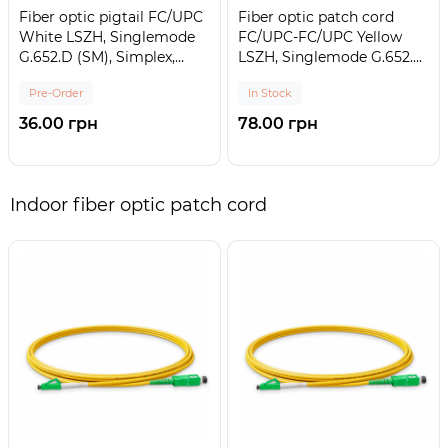
Fiber optic pigtail FC/UPC
Fiber optic patch cord
White LSZH, Singlemode
FC/UPC-FC/UPC Yellow
G.652.D (SM), Simplex,
LSZH, Singlemode G.652.D
0,9mm - 1,5 m
(SM), Simplex, 3mm - 1 m
Pre-Order
In Stock
36.00 грн
78.00 грн
Indoor fiber optic patch cord