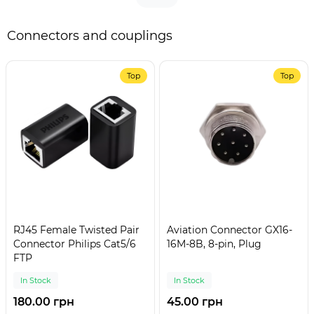
Connectors and couplings
Top
Top
RJ45 Female Twisted Pair
Aviation Connector GX16-
Connector Philips Cat5/6
16M-8B, 8-pin, Plug
FTP
In Stock
In Stock
180.00 грн
45.00 грн