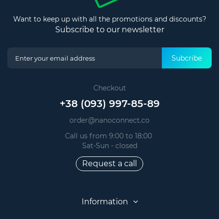
Want to keep up with all the promotions and discounts?
Subscribe to our newsletter
Subcribe
Checkout
+38 (093) 997-85-89
order@nanoconnect.co
Call us from 9:00 to 18:00
Sat-Sun - closed
Request a call
Information