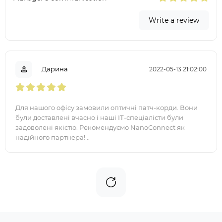
Write a review
Дарина
2022-05-13 21:02:00
Для нашого офісу замовили оптичні патч-корди. Вони
були доставлені вчасно і наші ІТ-спеціалісти були
задоволені якістю. Рекомендуємо NanoConnect як
надійного партнера! ..