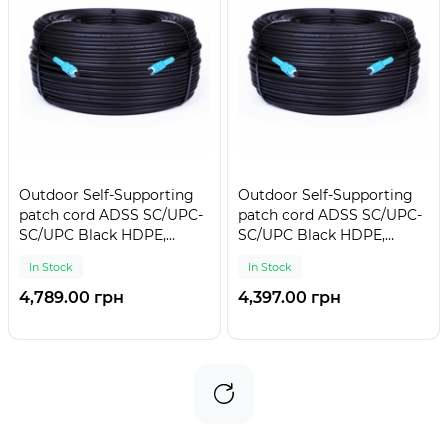
Outdoor Self-Supporting
Outdoor Self-Supporting
patch cord ADSS SC/UPC-
patch cord ADSS SC/UPC-
SC/UPC Black HDPE,
SC/UPC Black HDPE,
Singlemode G.652.D (SM),
Singlemode G.652.D (SM),
In Stock
In Stock
Simplex, 4,4mm - 300 m
Simplex, 4,4mm - 275 m
4,789.00 грн
4,397.00 грн