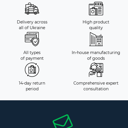
Delivery across
High product
all of Ukraine
quality
All types
In-house manufacturing
of payment
of goods
14-day return
Comprehensive expert
period
consultation