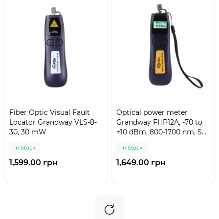
Fiber Optic Visual Fault
Optical power meter
Locator Grandway VLS-8-
Grandway FHP12A, -70 to
30, 30 mW
+10 dBm, 800-1700 nm, SC,
FC, ST, mini
In Stock
In Stock
1,599.00 грн
1,649.00 грн