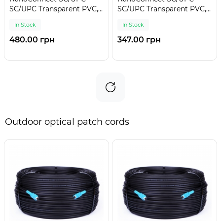
SC/UPC Transparent PVC,
SC/UPC Transparent PVC,
Singlemode G.657.А2 (SM)
Singlemode G.657.А2 (SM)
In Stock
In Stock
Flex, Simplex, 0,9mm - 30
Flex, Simplex, 0,9mm - 20
m
m
480.00 грн
347.00 грн
Outdoor optical patch cords