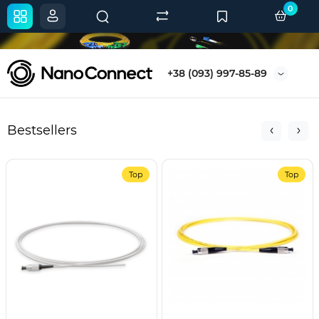
0
+38 (093) 997-85-89
Bestsellers
Top
Top