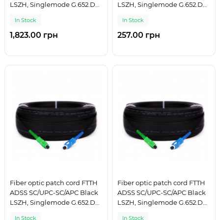
LSZH, Singlemode G.652.D
LSZH, Singlemode G.652.D
(SM), Simplex, 225 m
(SM), Simplex, 25 m
In Stock
In Stock
1,823.00 грн
257.00 грн
Fiber optic patch cord FTTH
Fiber optic patch cord FTTH
ADSS SC/UPC-SC/APC Black
ADSS SC/UPC-SC/APC Black
LSZH, Singlemode G.652.D
LSZH, Singlemode G.652.D
(SM), Simplex, 250 m
(SM), Simplex, 275 m
In Stock
In Stock