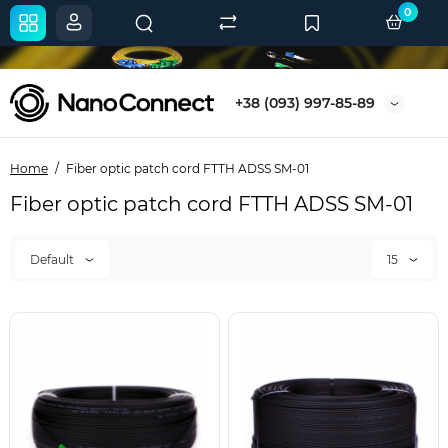
0
+38 (093) 997-85-89
Home
Fiber optic patch cord FTTH ADSS SM-01
Fiber optic patch cord FTTH ADSS SM-01
Default
15