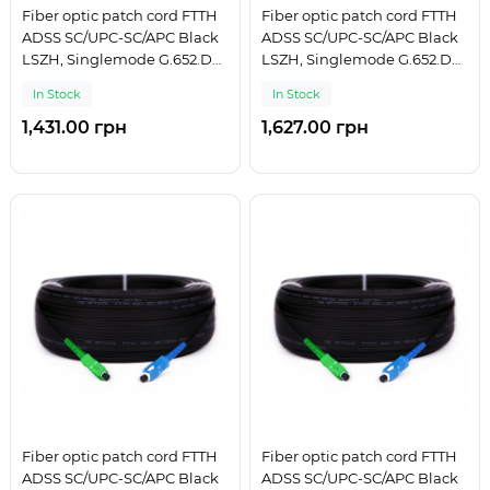
Fiber optic patch cord FTTH
Fiber optic patch cord FTTH
ADSS SC/UPC-SC/APC Black
ADSS SC/UPC-SC/APC Black
LSZH, Singlemode G.652.D
LSZH, Singlemode G.652.D
(SM), Simplex, 175 m
(SM), Simplex, 200 m
In Stock
In Stock
1,431.00 грн
1,627.00 грн
Fiber optic patch cord FTTH
Fiber optic patch cord FTTH
ADSS SC/UPC-SC/APC Black
ADSS SC/UPC-SC/APC Black