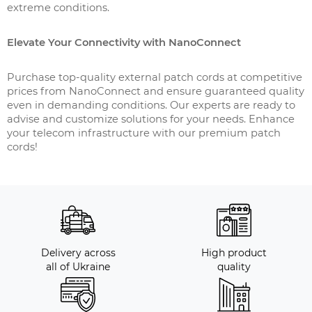
extreme conditions.
Elevate Your Connectivity with NanoConnect
Purchase top-quality external patch cords at competitive
prices from NanoConnect and ensure guaranteed quality
even in demanding conditions. Our experts are ready to
advise and customize solutions for your needs. Enhance
your telecom infrastructure with our premium patch
cords!
Delivery across
High product
all of Ukraine
quality