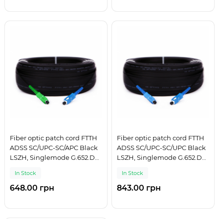
Fiber optic patch cord FTTH
Fiber optic patch cord FTTH
ADSS SC/UPC-SC/APC Black
ADSS SC/UPC-SC/UPC Black
LSZH, Singlemode G.652.D
LSZH, Singlemode G.652.D
(SM), Simplex, 75 m
(SM), Simplex, 100 m
In Stock
In Stock
648.00 грн
843.00 грн