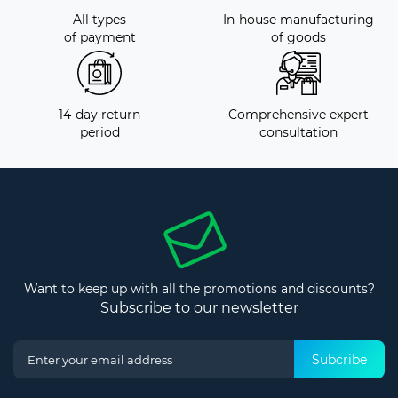
All types
In-house manufacturing
of payment
of goods
14-day return
Comprehensive expert
period
consultation
Want to keep up with all the promotions and discounts?
Subscribe to our newsletter
Subcribe