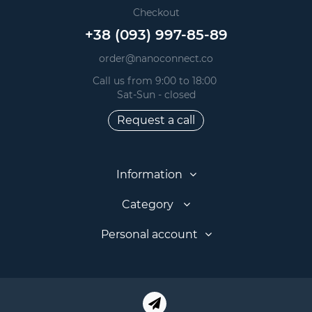
Checkout
+38 (093) 997-85-89
order@nanoconnect.co
Call us from 9:00 to 18:00
Sat-Sun - closed
Request a call
Information
Category
Personal account