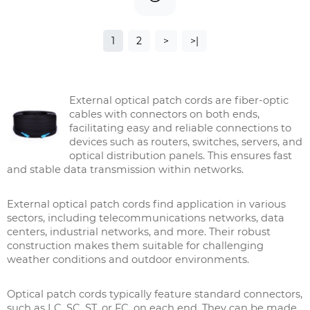
1
2
>
>|
External optical patch cords are fiber-optic
cables with connectors on both ends,
facilitating easy and reliable connections to
devices such as routers, switches, servers, and
optical distribution panels. This ensures fast
and stable data transmission within networks.
External optical patch cords find application in various
sectors, including telecommunications networks, data
centers, industrial networks, and more. Their robust
construction makes them suitable for challenging
weather conditions and outdoor environments.
Optical patch cords typically feature standard connectors,
such as LC, SC, ST, or FC, on each end. They can be made