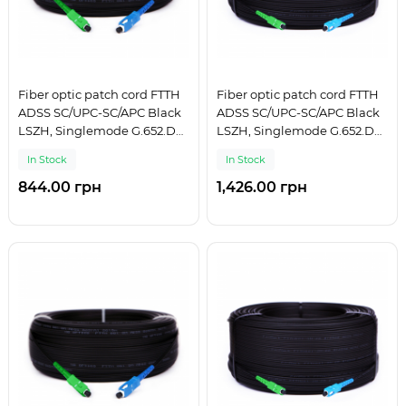
Fiber optic patch cord FTTH
Fiber optic patch cord FTTH
ADSS SC/UPC-SC/APC Black
ADSS SC/UPC-SC/APC Black
LSZH, Singlemode G.652.D
LSZH, Singlemode G.652.D
(SM), Simplex, 100 m
(SM), Simplex, 125 m
In Stock
In Stock
844.00 грн
1,426.00 грн