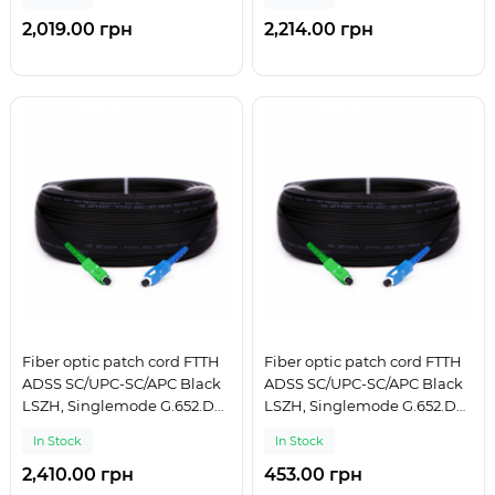
2,019.00 грн
2,214.00 грн
Fiber optic patch cord FTTH
Fiber optic patch cord FTTH
ADSS SC/UPC-SC/APC Black
ADSS SC/UPC-SC/APC Black
LSZH, Singlemode G.652.D
LSZH, Singlemode G.652.D
(SM), Simplex, 300 m
(SM), Simplex, 50 m
In Stock
In Stock
2,410.00 грн
453.00 грн