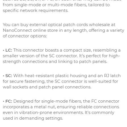
from single-mode or multi-mode fibers, tailored to
specific network requirements.
You can buy external optical patch cords wholesale at
NanoConnect online store in any length, offering a variety
of connector options:
• LC:
This connector boasts a compact size, resembling a
smaller version of the SC connector. It's perfect for high-
strength connections and linking to patch panels.
• SC:
With heat-resistant plastic housing and an RJ latch
for secure fastening, the SC connector is well-suited for
wall sockets and patch panel connections.
• FC:
Designed for single-mode fibers, the FC connector
incorporates a metal nut, ensuring reliable connections
even in vibration-prone environments. It's commonly
used in demanding settings.