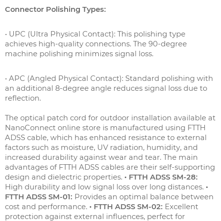
Connector Polishing Types:
• UPC (Ultra Physical Contact): This polishing type
achieves high-quality connections. The 90-degree
machine polishing minimizes signal loss.
• APC (Angled Physical Contact): Standard polishing with
an additional 8-degree angle reduces signal loss due to
reflection.
The optical patch cord for outdoor installation available at
NanoConnect online store is manufactured using FTTH
ADSS cable, which has enhanced resistance to external
factors such as moisture, UV radiation, humidity, and
increased durability against wear and tear. The main
advantages of FTTH ADSS cables are their self-supporting
design and dielectric properties.
• FTTH ADSS SM-28:
High durability and low signal loss over long distances.
•
FTTH ADSS SM-01:
Provides an optimal balance between
cost and performance.
• FTTH ADSS SM-02:
Excellent
protection against external influences, perfect for