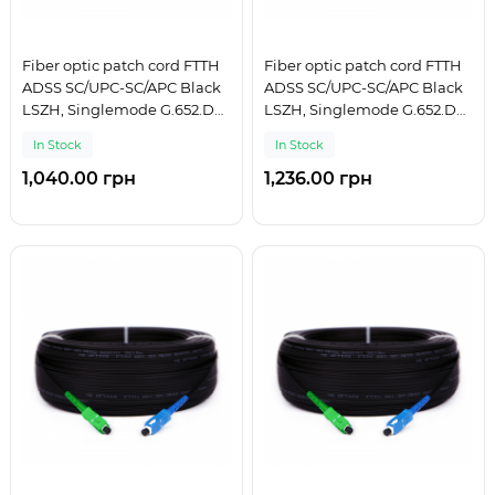
Fiber optic patch cord FTTH
Fiber optic patch cord FTTH
ADSS SC/UPC-SC/APC Black
ADSS SC/UPC-SC/APC Black
LSZH, Singlemode G.652.D
LSZH, Singlemode G.652.D
(SM), Simplex, 125 m
(SM), Simplex, 150 m
In Stock
In Stock
1,040.00 грн
1,236.00 грн