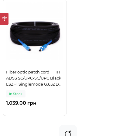
Fiber optic patch cord FTTH
ADSS SC/UPC-SC/UPC Black
LSZH, Singlemode G.652.D
(SM), Simplex, 125 m
In Stock
1,039.00 грн